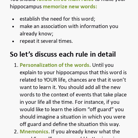
hippocampus
memorize new words:
establish the need for this word;
make an association with information you
already know;
repeat it several times.
So let’s discuss each rule in detail
Personalization of the words.
Until you
explain to your hippocampus that this word is
related to YOUR life, chances are that it won’t
want to learn it. You should add all the new
words to the context of events that take place
in your life all the time. For instance, if you
would like to learn the idiom “off guard” you
should imagine a situation in which you were
off guard and define the situation this way.
Mnemonics.
If you already knew what the