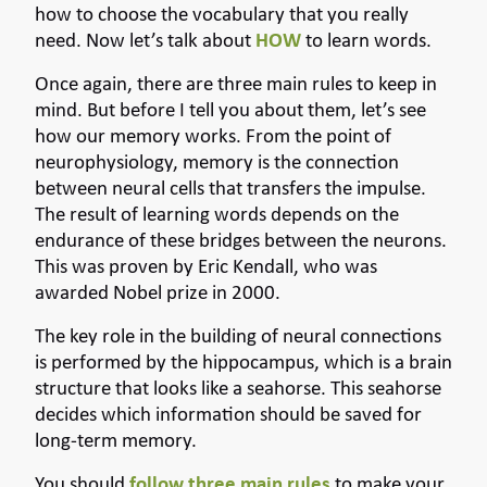
how to choose the vocabulary that you really
need. Now let’s talk about
HOW
to learn words.
Once again, there are three main rules to keep in
mind. But before I tell you about them, let’s see
how our memory works. From the point of
neurophysiology, memory is the connection
between neural cells that transfers the impulse.
The result of learning words depends on the
endurance of these bridges between the neurons.
This was proven by Eric Kendall, who was
awarded Nobel prize in 2000.
The key role in the building of neural connections
is performed by the hippocampus, which is a brain
structure that looks like a seahorse. This seahorse
decides which information should be saved for
long-term memory.
You should
follow three main rules
to make your