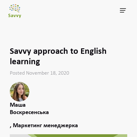
Savvy approach to English
learning
Posted November 18, 2020
Маша
Воскресенська
, Маркетинг менеджерка