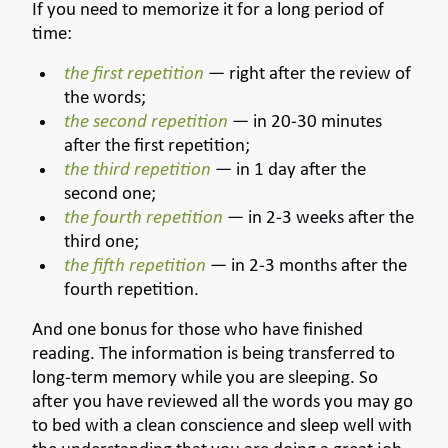
If you need to memorize it for a long period of
time:
the first repetition
— right after the review of
the words;
the second repetition
— in 20-30 minutes
after the first repetition;
the third repetition
— in 1 day after the
second one;
the fourth repetition
— in 2-3 weeks after the
third one;
the fifth repetition
— in 2-3 months after the
fourth repetition.
And one bonus for those who have finished
reading. The information is being transferred to
long-term memory while you are sleeping. So
after you have reviewed all the words you may go
to bed with a clean conscience and sleep well with