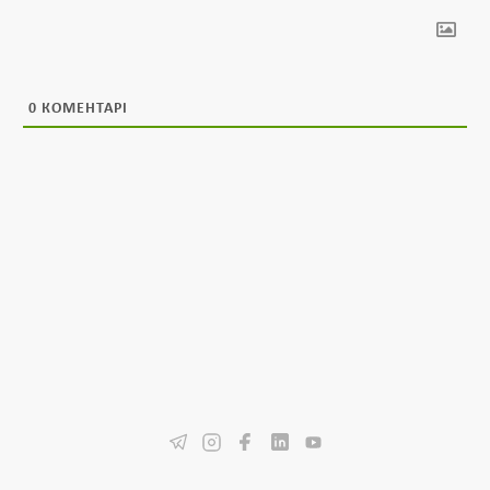
0
КОМЕНТАРІ