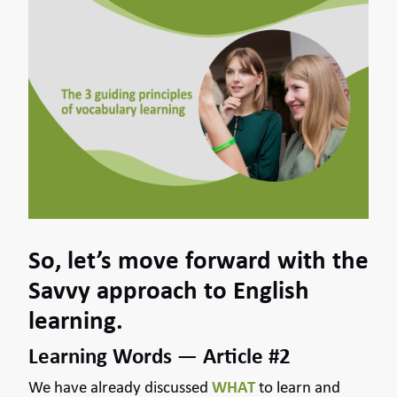
So, let’s move forward with the
Savvy approach to English
learning.
Learning Words — Article #2
We have already discussed
WHAT
to learn and