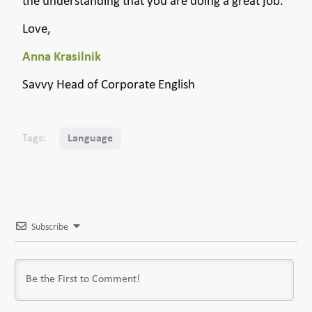
the understanding that you are doing a great job.
Love,
Anna Krasilnik
Savvy Head of Corporate English
Tags:
Language
Subscribe