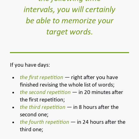
intervals, you will certainly
be able to memorize your
target words.
If you have days:
the first repetition
— right after you have
finished revising the whole list of words;
the second repetition
— in 20 minutes after
the first repetition;
the third repetition
— in 8 hours after the
second one;
the fourth repetition
— in 24 hours after the
third one;