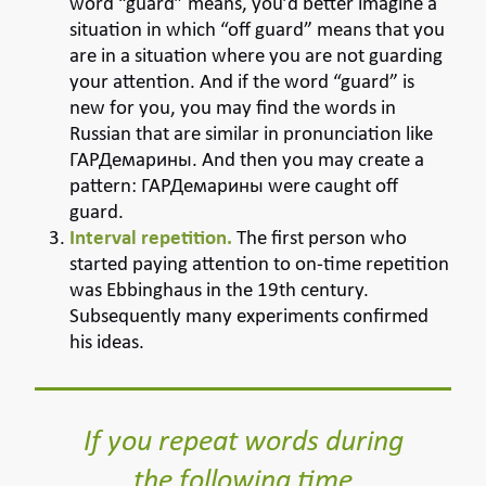
word “guard” means, you’d better imagine a
situation in which “off guard” means that you
are in a situation where you are not guarding
your attention. And if the word “guard” is
new for you, you may find the words in
Russian that are similar in pronunciation like
ГАРДемарины. And then you may create a
pattern: ГАРДемарины were caught off
guard.
Interval repetition.
The first person who
started paying attention to on-time repetition
was Ebbinghaus in the 19th century.
Subsequently many experiments confirmed
his ideas.
If you repeat words during
the following time