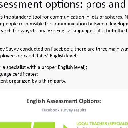
ssessment options: pros and
is the standard tool for communication in lots of spheres. N
nder people responsible for communication between develo
earch for ways to analyze English language skills, both the t
vey
Savvy conducted on Facebook, there are three main way
ployees or candidates’ English level:
r a specialist with a proper English level);
guage certificates;
ent organized by a third party.