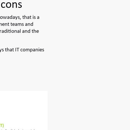
 cons
owadays, that is a
pment teams and
raditional and the
s that IT companies