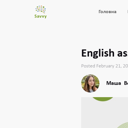
Головна
English a
Posted February 21, 2
Маша
В