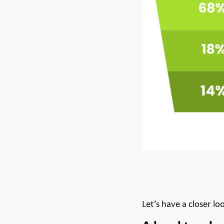
Let’s have a closer lo