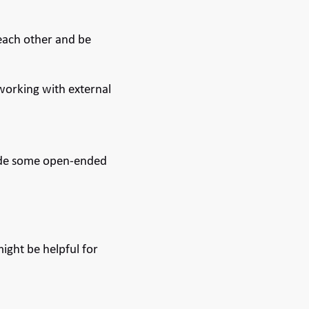
 each other and be
 working with external
clude some open-ended
ight be helpful for