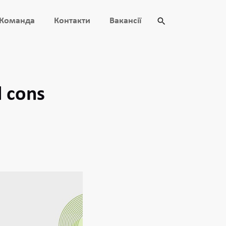
Команда
Контакти
Вакансії
d cons