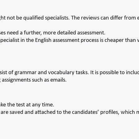
ht not be qualified specialists. The reviews can differ from
es need a further, more detailed assessment.
 specialist in the English assessment process is cheaper than
sist of grammar and vocabulary tasks. It is possible to in
 assignments such as emails.
ke the test at any time.
 are saved and attached to the candidates’ profiles, which m