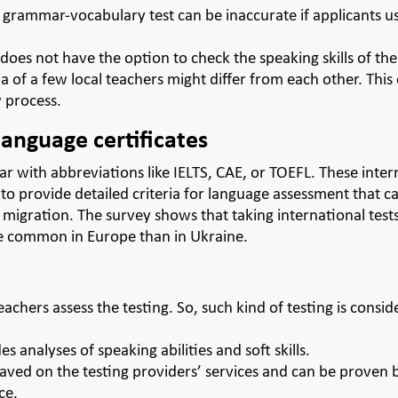
e grammar-vocabulary test can be inaccurate if applicants us
does not have the option to check the speaking skills of th
ia of a few local teachers might differ from each other. This 
 process.
language certificates
liar with abbreviations like
IELTS
,
CAE
, or
TOEFL
. These inter
to provide detailed criteria for language assessment that c
 migration. The survey shows that taking international test
re common in Europe than in Ukraine.
eachers assess the testing. So, such kind of testing is consi
es analyses of speaking abilities and soft skills.
aved on the testing providers’ services and can be proven
ce.