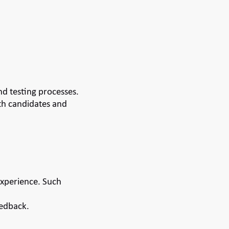
d testing processes.
th candidates and
experience. Such
eedback.