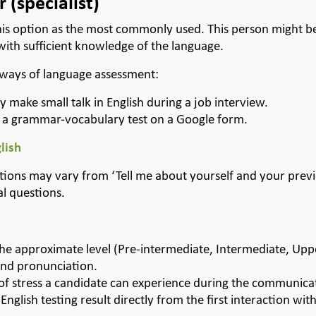
 (specialist)
is option as the most commonly used. This person might be 
with sufficient knowledge of the language.
 ways of language assessment:
y make small talk in English during a job interview.
 a grammar-vocabulary test on a Google form.
lish
stions may vary from ‘Tell me about yourself and your prev
al questions.
he approximate level (Pre-intermediate, Intermediate, Upp
and pronunciation.
 of stress a candidate can experience during the communica
nglish testing result directly from the first interaction wit