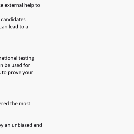
e external help to
e candidates
can lead to a
national testing
an be used for
s to prove your
dered the most
 by an unbiased and