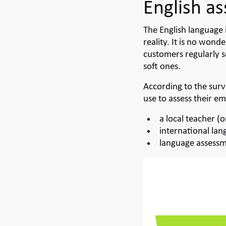
English a
The English language 
reality. It is no wo
customers regularly s
soft ones.
According to the sur
use to assess their em
a local teacher (o
international lan
language assessm