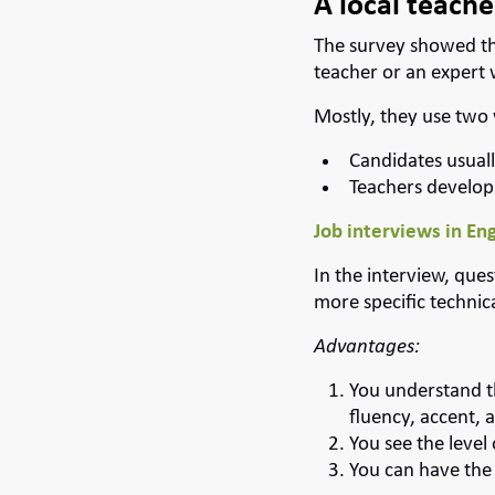
A local teacher
The survey showed th
teacher or an expert 
Mostly, they use two
Candidates usuall
Teachers develop
Job interviews in Eng
In the interview, que
more specific technic
Advantages:
You understand t
fluency, accent, 
You see the level
You can have the E