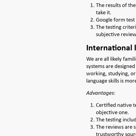
The results of th
take it.
Google form test 
The testing criter
subjective review
International 
We are all likely fami
systems are designed 
working, studying, or
language skills is mo
Advantages:
Certified native t
objective one.
The testing includ
The reviews are s
trustworthy sour