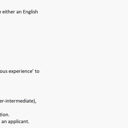
either an English
ious experience’ to
er-intermediate),
tion.
h an applicant.