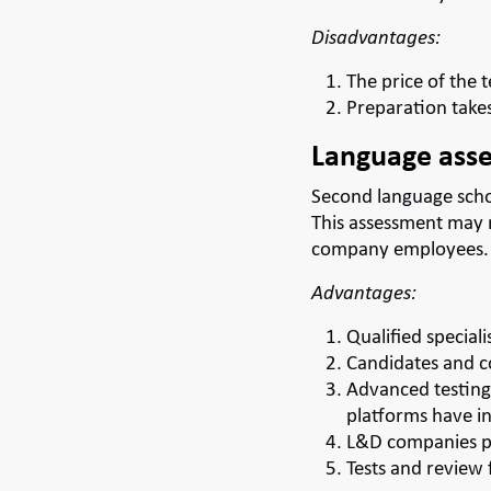
Disadvantages:
The price of the t
Preparation takes
Language asse
Second language scho
This assessment may 
company employees.
Advantages:
Qualified speciali
Candidates and co
Advanced testing 
platforms have in
L&D companies pr
Tests and review