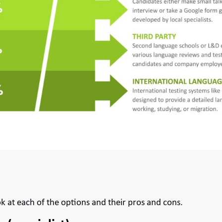
ok at each of the options and their pros and cons.