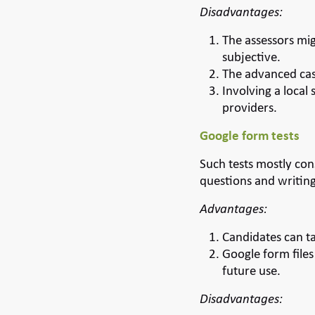
Disadvantages:
The assessors mig
subjective.
The advanced cas
Involving a local
providers.
Google form tests
Such tests mostly con
questions and writing
Advantages:
Candidates can ta
Google form files
future use.
Disadvantages: