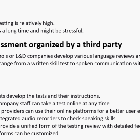
esting is relatively high.
 a long time and might be stressful.
ssment organized by a third party
ols or L&D companies develop various language reviews an
range from a written skill test to spoken communication wi
sts develop the tests and their instructions.
mpany staff can take a test online at any time.
providers can use their online platforms for a better user 
tegrated audio recorders to check speaking skills.
ovide a unified form of the testing review with detailed f
 forms can be customized.